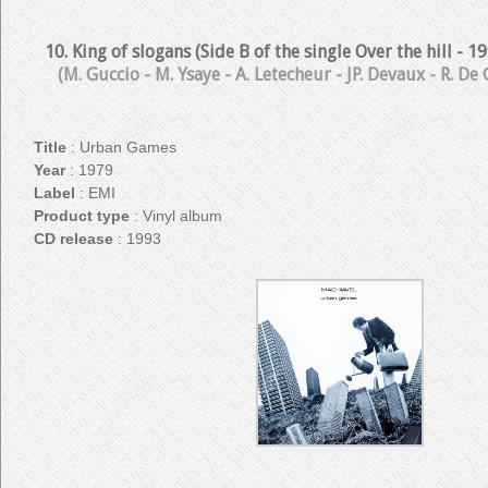
10. King of slogans (Side B of the single Over the hill - 
(M. Guccio - M. Ysaye - A. Letecheur - JP. Devaux - R. De
Title
: Urban Games
Year
: 1979
Label
: EMI
Product type
: Vinyl album
CD release
: 1993