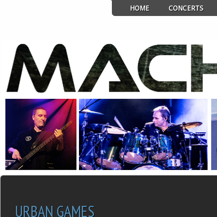
HOME
CONCERTS
URBAN GAMES