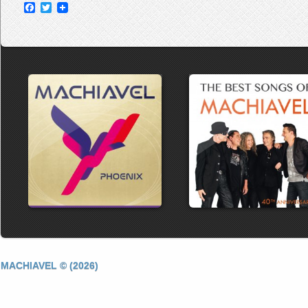
Facebook
Twitter
MACHIAVEL © (2026)