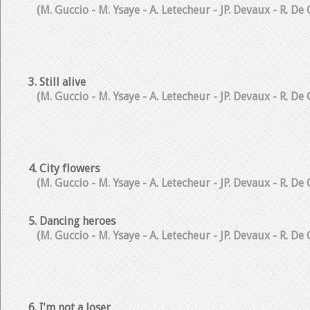
(M. Guccio - M. Ysaye - A. Letecheur - JP. Devaux - R. De
3. Still alive
(M. Guccio - M. Ysaye - A. Letecheur - JP. Devaux - R. De
4. City flowers
(M. Guccio - M. Ysaye - A. Letecheur - JP. Devaux - R. De
5. Dancing heroes
(M. Guccio - M. Ysaye - A. Letecheur - JP. Devaux - R. De
6. I'm not a loser