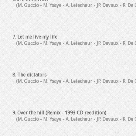
(M. Guccio - M. Ysaye - A. Letecheur - JP. Devaux - R. De
7. Let me live my life
(M. Guccio - M. Ysaye - A. Letecheur - JP. Devaux - R. De
8. The dictators
(M. Guccio - M. Ysaye - A. Letecheur - JP. Devaux - R. De
9. Over the hill (Remix - 1993 CD reedition)
(M. Guccio - M. Ysaye - A. Letecheur - JP. Devaux - R. De