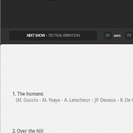
SELECT ALBUM TO PLAY
NEXT SHOW -
FESTIVAL VIBRATION
00
09
DAYS
1. The humans
(M. Guccio - M. Ysaye - A. Letecheur - JP. Devaux - R. De
2. Over the hill