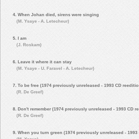
4. When Johan died, sirens were singing
(M. Ysaye - A. Letecheur)
5. I am
(J. Roskam)
6. Leave it where it can stay
(M. Ysaye - U. Faravel - A. Letecheur)
7. To be free (1974 previously unreleased - 1993 CD reeditio
(R. De Greef)
8. Don't remember (1974 previously unreleased - 1993 CD re
(R. De Greef)
9. When you turn green (1974 previously unreleased - 1993 