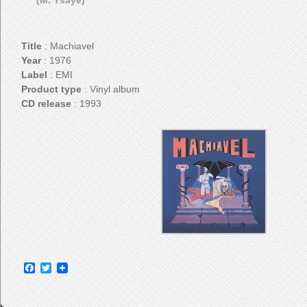
(M. Ysaye)
Title
: Machiavel
Year
: 1976
Label
: EMI
Product type
: Vinyl album
CD release
: 1993
Facebook
Twitter