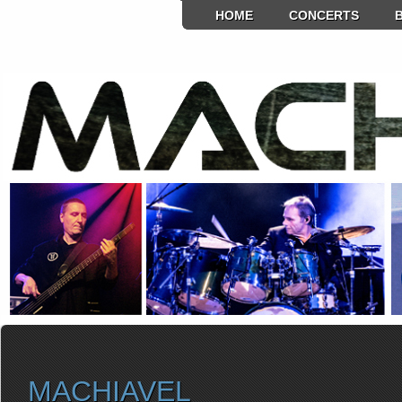
HOME
CONCERTS
MACHIAVEL