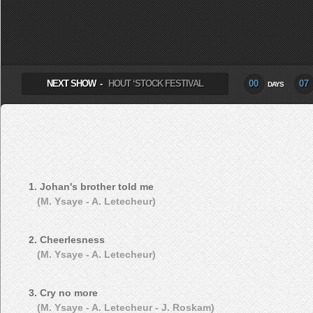
SELECT ALBUM TO PLAY
NEXT SHOW -
HOUT ‘STOCK FESTIVAL
00
07
DAYS
1. Johan's brother told me
(M. Ysaye - A. Letecheur)
2. Cheerlesness
(M. Ysaye - A. Letecheur)
3. Cry no more
(M. Ysaye - A. Letecheur - J. Roskam)