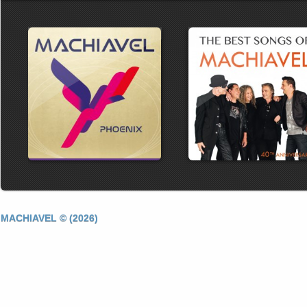
MACHIAVEL © (2026)