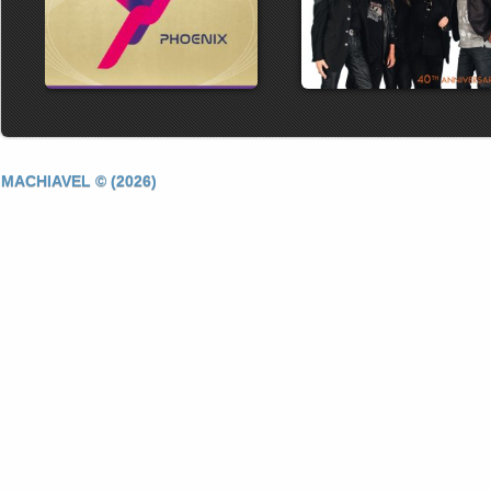
MACHIAVEL © (2026)