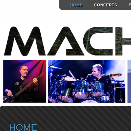
HOME
CONCERTS
HOME