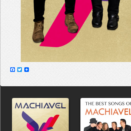
Facebook
Twitter