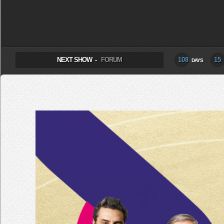
SELECT ALBUM TO PLAY
NEXT SHOW -
FORUM
108
15
DAYS