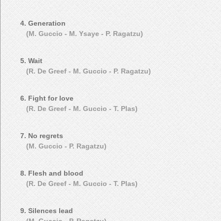
4. Generation
(M. Guccio - M. Ysaye - P. Ragatzu)
5. Wait
(R. De Greef - M. Guccio - P. Ragatzu)
6. Fight for love
(R. De Greef - M. Guccio - T. Plas)
7. No regrets
(M. Guccio - P. Ragatzu)
8. Flesh and blood
(R. De Greef - M. Guccio - T. Plas)
9. Silences lead