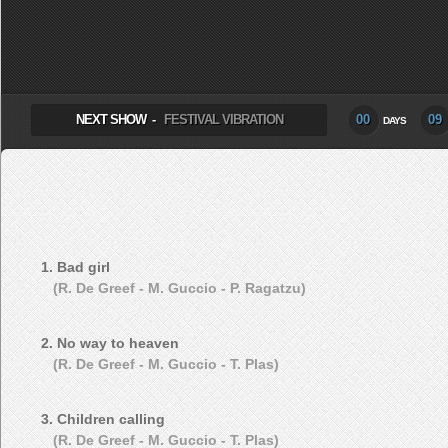
SELECT ALBUM TO PLAY
NEXT SHOW -
FESTIVAL VIBRATION
00
09
DAYS
1. Bad girl
(R. De Greef - M. Guccio - P. Ragatzu)
2. No way to heaven
(R. De Greef - M. Guccio - T. Plas)
3. Children calling
(R. De Greef - M. Guccio - T. Plas)