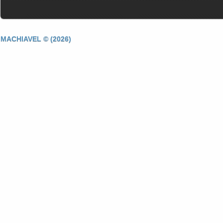
MACHIAVEL © (2026)