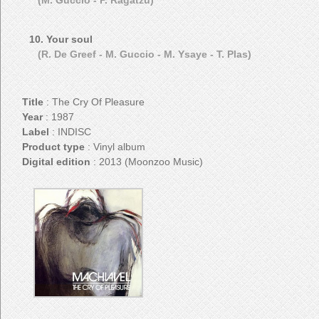
(M. Guccio - P. Ragatzu)
10. Your soul
(R. De Greef - M. Guccio - M. Ysaye - T. Plas)
Title
: The Cry Of Pleasure
Year
: 1987
Label
: INDISC
Product type
: Vinyl album
Digital edition
: 2013 (Moonzoo Music)