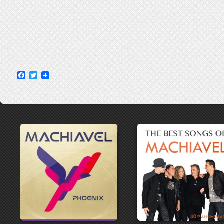
Facebook
Twitter