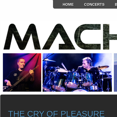
HOME
CONCERTS
THE CRY OF PLEASURE