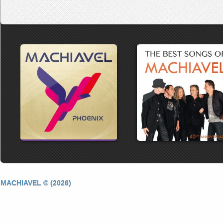
MACHIAVEL © (2026)