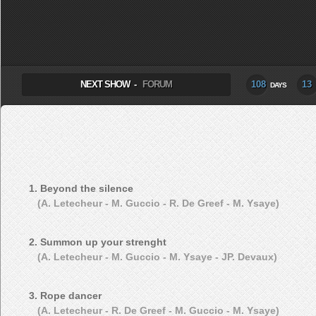
SELECT ALBUM TO PLAY
NEXT SHOW -
FORUM
108
13
DAYS
1. Beyond the silence
(A. Letecheur - M. Guccio - R. De Greef - M. Ysaye)
2. Summon up your strenght
(A. Letecheur - M. Guccio - M. Ysaye - JP. Devaux)
3. Rope dancer
(A. Letecheur - R. De Greef - M. Guccio - M. Ysaye)