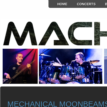
HOME
CONCERTS
MECHANICAL MOONBEAM