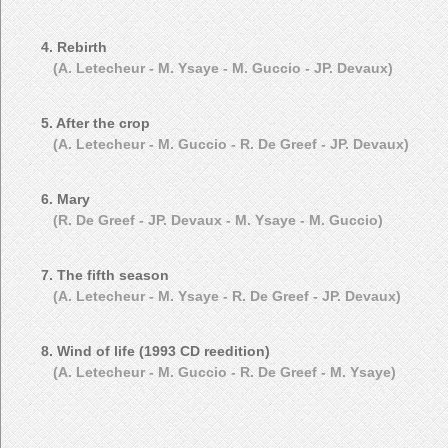
4. Rebirth
(A. Letecheur - M. Ysaye - M. Guccio - JP. Devaux)
5. After the crop
(A. Letecheur - M. Guccio - R. De Greef - JP. Devaux)
6. Mary
(R. De Greef - JP. Devaux - M. Ysaye - M. Guccio)
7. The fifth season
(A. Letecheur - M. Ysaye - R. De Greef - JP. Devaux)
8. Wind of life (1993 CD reedition)
(A. Letecheur - M. Guccio - R. De Greef - M. Ysaye)