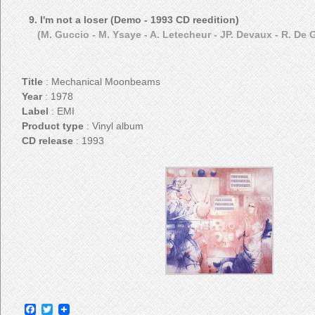
9. I'm not a loser (Demo - 1993 CD reedition)
(M. Guccio - M. Ysaye - A. Letecheur - JP. Devaux - R. De
Title
: Mechanical Moonbeams
Year
: 1978
Label
: EMI
Product type
: Vinyl album
CD release
: 1993
Facebook
Twitter